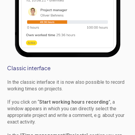
Classic interface
In the classic interface it is now also possible to record
working times on projects.
If you click on “
Start working hours recording
”, a
window appears in which you can directly select the
appropriate project and write a comment, e.g. about your
exact activity.