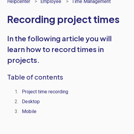
Helpcenter
Employee
Time Management
Recording project times
In the following article you will
learn how to record times in
projects.
Table of contents
Project
time
recording
Desktop
Mobile