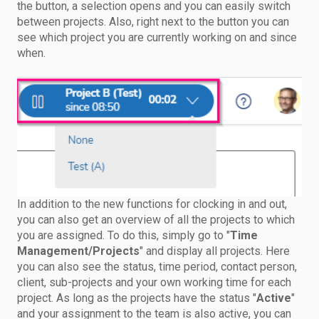
the button, a selection opens and you can easily switch
between projects. Also, right next to the button you can
see which project you are currently working on and since
when.
In addition to the new functions for clocking in and out,
you can also get an overview of all the projects to which
you are assigned. To do this, simply go to "
Time
Management/Projects
" and display all projects. Here
you can also see the status, time period, contact person,
client, sub-projects and your own working time for each
project. As long as the projects have the status "
Active
"
and your assignment to the team is also active, you can