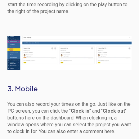
start the time recording by clicking on the play button to
the right of the project name.
3. Mobile
You can also record your times on the go. Just like on the
PC screen, you can click the "
Clock in
" and "
Clock out
"
buttons here on the dashboard. When clocking in, a
window opens where you can select the project you want
to clock in for. You can also enter a comment here.