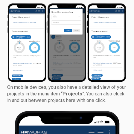
On mobile devices, you also have a detailed view of your
projects in the menu item “
Projects
”. You can also clock
in and out between projects here with one click.