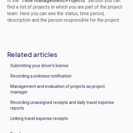
In the "
Time management/Projects
" section you can
find a list of projects in which you are part of the project
team. Here you can see the status, time period,
description and the person responsible for the project.
Related articles
Submitting your driver’s license
Recording a sickness notification
Management and evaluation of projects as project
manager
Recording unassigned receipts and daily travel expense
reports
Linking travel expense receipts