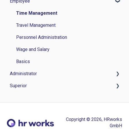
Employee
Time Management
Travel Management
Personnel Administration
Wage and Salary
Basics
Administrator
Superior
Time Management
Travel Management
Time Management
Personnel Management
Personnel administration
Copyright © 2026, HRworks
Application Management
Application Management
GmbH