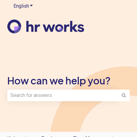
English
Show submenu for translations
How can we help you?
There are no suggestions because the search field is e