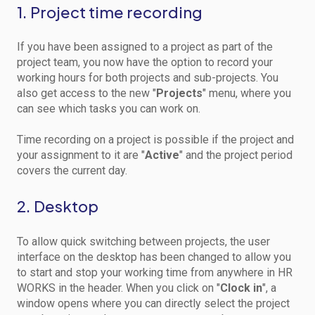
1. Project time recording
If you have been assigned to a project as part of the
project team, you now have the option to record your
working hours for both projects and sub-projects. You
also get access to the new "
Projects
" menu, where you
can see which tasks you can work on.
Time recording on a project is possible if the project and
your assignment to it are "
Active
" and the project period
covers the current day.
2. Desktop
To allow quick switching between projects, the user
interface on the desktop has been changed to allow you
to start and stop your working time from anywhere in HR
WORKS in the header. When you click on "
Clock in
", a
window opens where you can directly select the project