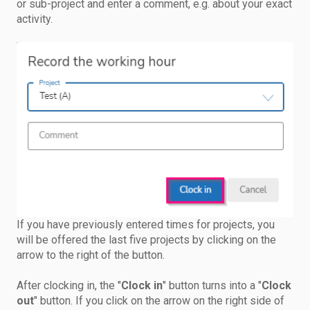
or sub-project and enter a comment, e.g. about your exact
activity.
If you have previously entered times for projects, you
will be offered the last five projects by clicking on the
arrow to the right of the button.
After clocking in, the "
Clock in
" button turns into a "
Clock
out
" button. If you click on the arrow on the right side of