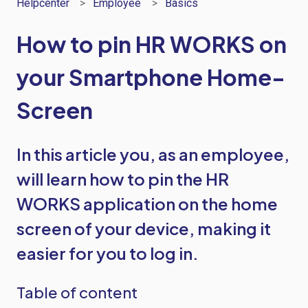
Helpcenter
Employee
Basics
How to pin HR WORKS on
your Smartphone Home-
Screen
In this article you, as an employee,
will learn how to pin the HR
WORKS application on the home
screen of your device, making it
easier for you to log in.
Table of content