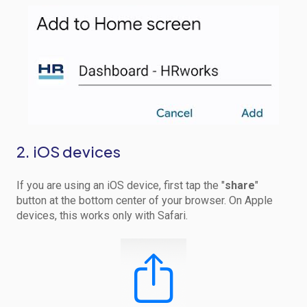
2. iOS devices
If you are using an iOS device, first tap the "
share
"
button at the bottom center of your browser. On Apple
devices, this works only with Safari.