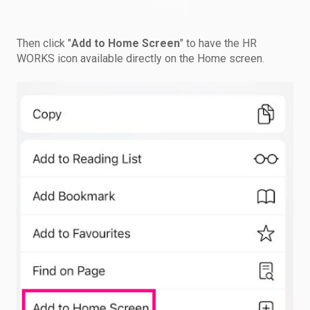
Then click "
Add to Home Screen
" to have the HR
WORKS icon available directly on the Home screen.