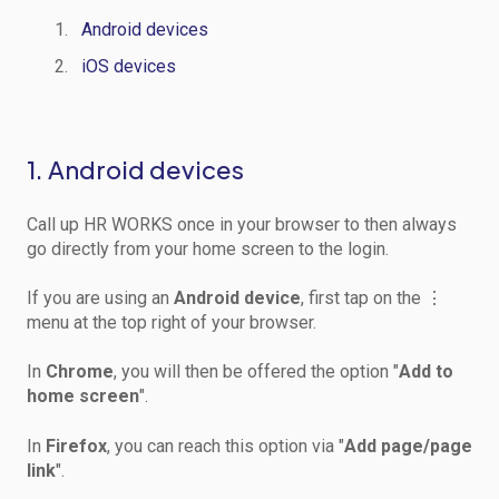
Android devices
iOS devices
1. Android devices
Call up HR WORKS once in your browser to then always
go directly from your home screen to the login.
If you are using an
Android device
, first tap on the ⋮
menu at the top right of your browser.
In
Chrome
, you will then be offered the option "
Add to
home screen
".
In
Firefox
, you can reach this option via "
Add page/page
link
".