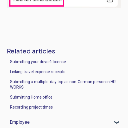
Related articles
Submitting your driver’s license
Linking travel expense receipts
Submitting a multiple-day trip as non-German person in HR
WORKS
Submitting Home office
Recording project times
Employee