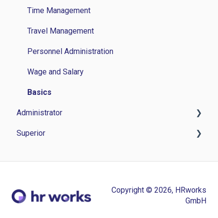
Time Management
Travel Management
Personnel Administration
Wage and Salary
Basics
Administrator
Superior
Time Management
Travel Management
Time Management
Personnel Management
Personnel administration
Copyright © 2026, HRworks
Application Management
Application Management
GmbH
Wage and Salary
Others