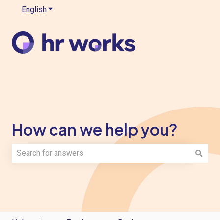
English
Show submenu for translations
How can we help you?
There are no suggestions because the search field is e