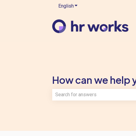
English
Show submenu for translatio
How can we help 
There are no suggestions because th