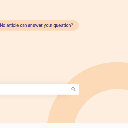
No article can answer your question?