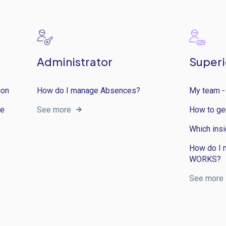
Administrator
Superi
ion
How do I manage Absences?
My team -
ce
See more
How to ge
Which insi
How do I 
WORKS?
See more