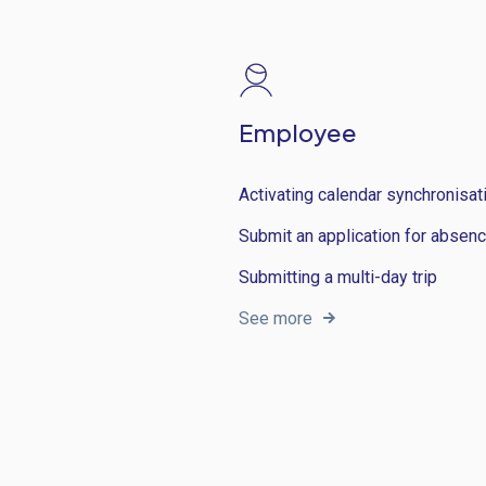
Employee
Activating calendar synchronisat
Submit an application for absen
Submitting a multi-day trip
See more