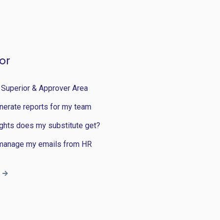
or
 Superior & Approver Area
nerate reports for my team
ghts does my substitute get?
manage my emails from HR