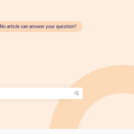
No article can answer your question?