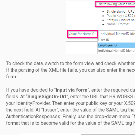
To check the data, switch to the form view and check whether 
If the parsing of the XML file fails, you can also enter the ne
form.
If you have decided to “
Input via form
”, enter the required d
fields. At “
SingleSignOn-Url
”, enter the URL that HR WORKS 
your IdentityProvider. Then enter your public key or your X.5
the next field. At “Issuer”, enter the value of the SAML tag th
AuthenticationResponses. Finally, use the drop-down menu
“
format that is to become valid for the value of the SAML tag