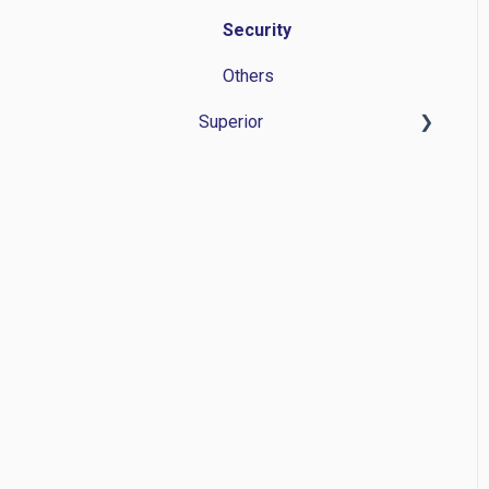
Security
Others
Superior
Time Management
Personnel administration
Application Management
Others