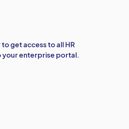
w to get access to all HR
 your enterprise portal.