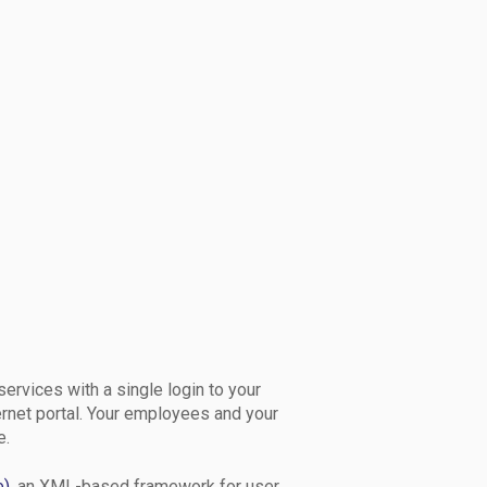
services with a single login to your
ernet portal. Your employees and your
e.
e)
, an XML-based framework for user