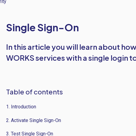
ity
Single Sign-On
In this article you will learn about ho
WORKS services with a single login to
Table of contents
1. Introduction
2. Activate Single Sign-On
3. Test Single Sign-On