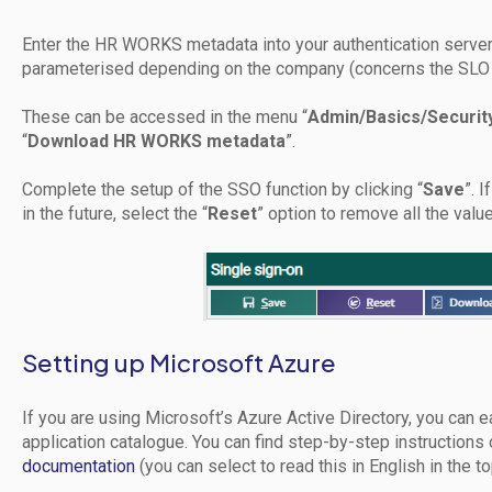
Enter the HR WORKS metadata into your authentication serve
parameterised depending on the company (concerns the SLO
These can be accessed in the menu “
Admin/Basics/Securit
“
Download HR WORKS metadata
”.
Complete the setup of the SSO function by clicking “
Save
”. 
in the future, select the “
Reset
” option to remove all the value
Setting up Microsoft Azure
If you are using Microsoft’s Azure Active Directory, you can
application catalogue. You can find step-by-step instructions 
documentation
(you can select to read this in English in the to