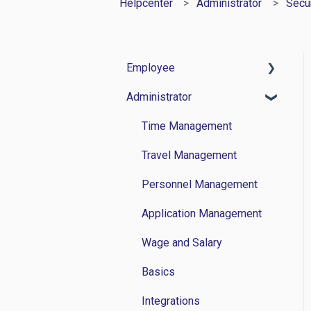
Helpcenter
Administrator
Secur
Employee
Administrator
Time Management
Travel Management
Time Management
Personnel Administration
Travel Management
Wage and Salary
Personnel Management
Basics
Application Management
Wage and Salary
Basics
Integrations