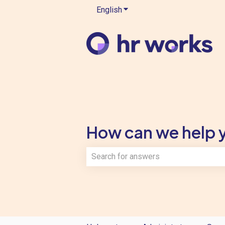
English
Show submenu for translatio
How can we help 
There are no suggestions because th