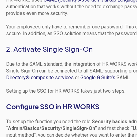
authentication that works without the need to exchange pass
provides even more security.
Your employees only have to remember one password. This c
secure. In addition, an SSO solution means that the password
2. Activate Single Sign-On
Due to the SAML standard, the integration of HR WORKS wor
Single Sign-On can be connected to all SAML-supporting prod
Directory® composite services
or
Google G Suite’s
SAML.
Setting up the SSO for HR WORKS takes just two steps.
Configure SSO in HR WORKS
To set up the function you need the role
Security basics adm
“Admin/Basics/Security/SingleSign-On”
and first check
“U
input method”, you can decide whether you want to enter the m