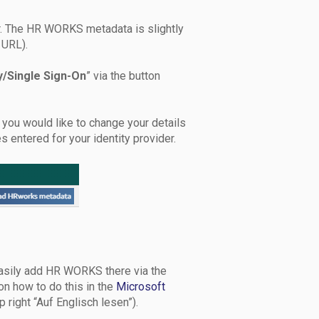
r. The HR WORKS metadata is slightly
 URL).
y/Single Sign-On
” via the button
If you would like to change your details
s entered for your identity provider.
 easily add HR WORKS there via the
on how to do this in the
Microsoft
p right “Auf Englisch lesen”).