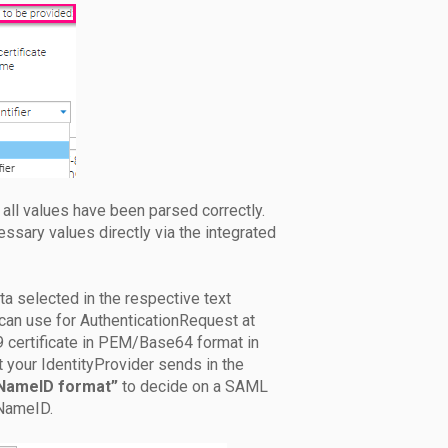
all values have been parsed correctly.
cessary values directly via the integrated
ata selected in the respective text
can use for AuthenticationRequest at
09 certificate in PEM/Base64 format in
at your IdentityProvider sends in the
NameID format”
to decide on a SAML
 NameID.