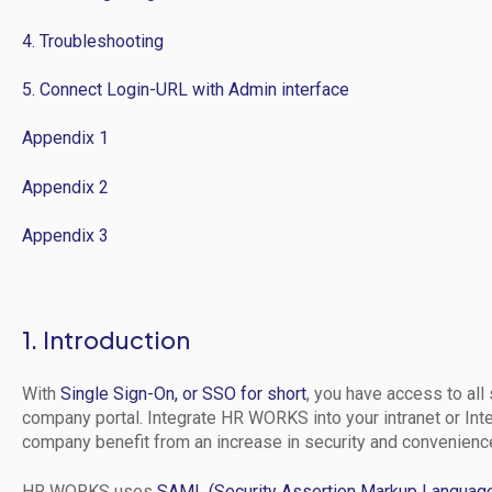
4. Troubleshooting
5. Connect Login-URL with Admin interface
Appendix 1
Appendix 2
Appendix 3
1. Introduction
With
Single Sign-On, or SSO for short
, you have access to all 
company portal. Integrate HR WORKS into your intranet or Int
company benefit from an increase in security and convenienc
HR WORKS uses
SAML (Security Assertion Markup Languag