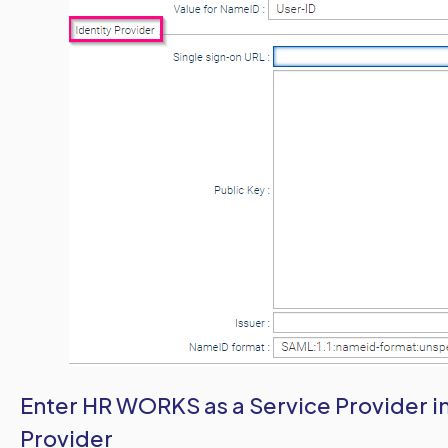
Enter HR WORKS as a Service Provider i
Provider