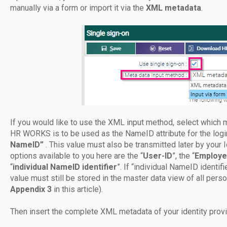
manually via a form or import it via the
XML metadata
.
If you would like to use the XML input method, select which m
HR WORKS is to be used as the NameID attribute for the lo
NameID”
. This value must also be transmitted later by you
options available to you here are the “
User-ID
”, the “
Employe
“
individual NameID identifier
”. If “individual NameID identi
value must still be stored in the master data view of all pers
Appendix 3
in this article).
Then insert the complete XML metadata of your identity provid