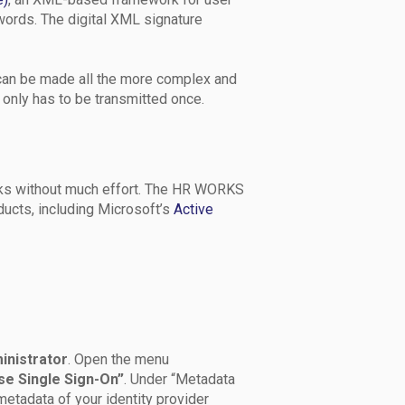
words. The digital XML signature
an be made all the more complex and
 only has to be transmitted once.
ks without much effort. The HR WORKS
ucts, including Microsoft’s
Active
inistrator
. Open the menu
se Single Sign-On”
. Under “Metadata
etadata of your identity provider