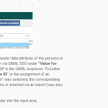
aster data attribute of the persons in
gin via SAML SSO under
“Value for
r IdP in the SAML response. Possible
e ID
” or the assignment of an
fier” was selected, the corresponding
ons or inserted via an import (see also
er into the input area.