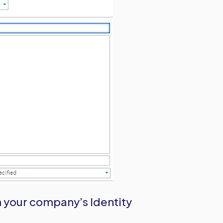
n your company’s Identity